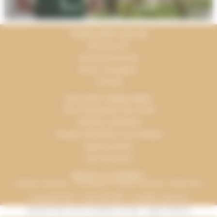
TERRACAMPS AND ME
My account
See our brochure
All our campsites
Contact
DISCOVER TERRACAMPS
The Terracamps way of life
Frequent questions
Groups and Works Committees
Espace presse
Join the team
MEANS OF PAYMENT
Holiday vouchers - "Connected" holiday vouchers - Bank card
Copyright 2016 - 2026, INFOLIEN - All rights reserved.
General Terms and Conditions of Sale
-
Legal mentions