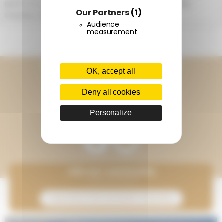
given to you free of charge on arrival (including
Our Partners
(1)
snacks, 1 ball, poop bags).
Audience
measurement
CONTACT US
Continue to follow Terracamps
OK, accept all
Deny all cookies
Discover Onlycamp
Personalize
Join our community
Subscribe to the newsletter Onlycamp