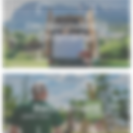
I’m discovering
Onlycamp
Recruitment