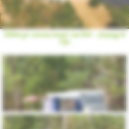
Pitches for caravan/camper van/tent - Camping de
l’Ile
Next