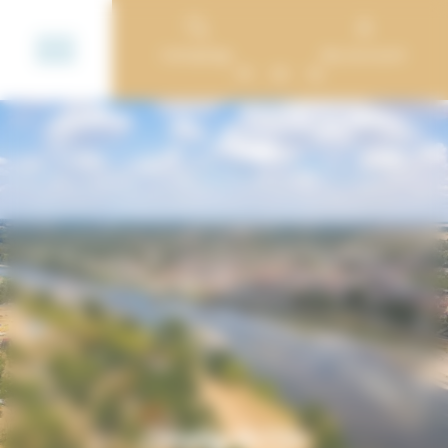
Cookies management panel
Campings
My account
FR
DE
NL
Camping de l’Ile