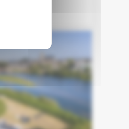
€15
per night