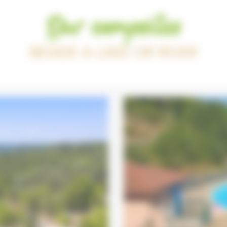
Our campsites
BESIDE A LAKE OR RIVER