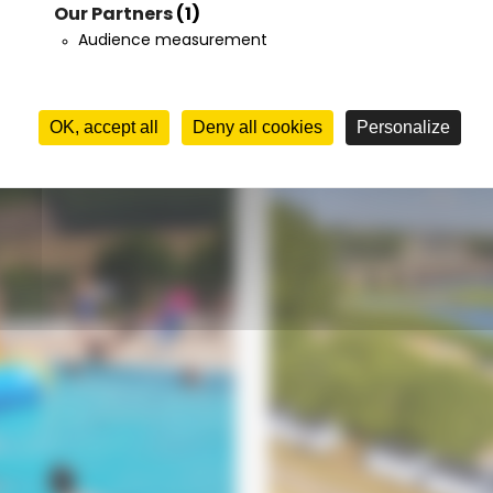
Our Partners
(1)
Your stay
t
Audience measurement
from
OK, accept all
Deny all cookies
Personalize