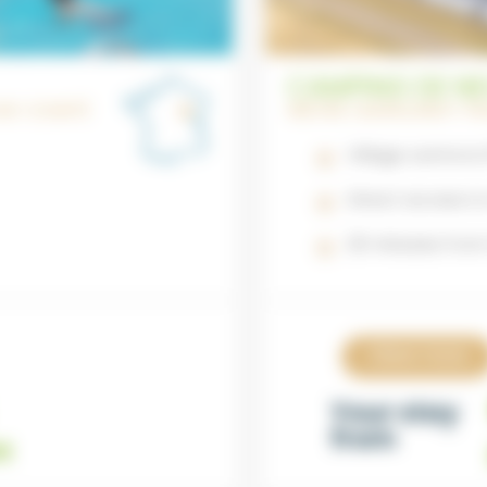
CAMPING DE NE
CHE-COMTÉ
NIÈVRE | BURGUNDY-
Village centre is
Direct access to
20 minutes fro
View now
Your stay
from
t