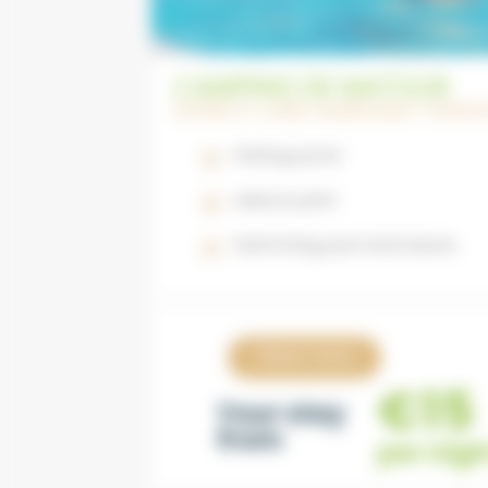
CAMPING DE MATOUR
SAÔNE ET LOIRE | BURGUNDY-FRAN
Fishing pond
Leisure park
Swimming pool and sauna
View now
€15
Your stay
from
per nigh