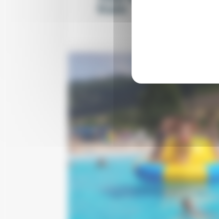
from
per nigh