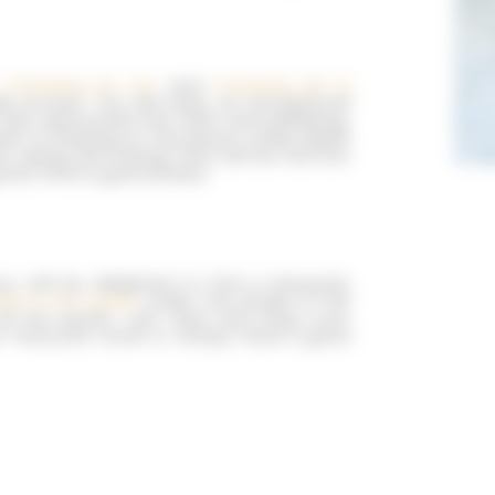
,
Camping du Lac
and
Camping de la
e access. You will enjoy an exceptional
fully appreciate the calm and wellbeing.
ater or playing on the beach, while adults
 skiing and tubing! Who will be the first
great time is guaranteed…
y will be delighted to find a heavenly
eet in the water
under the shade of the
l the bustle. Just relax and enjoy your
ur favourite novel or simply have a good