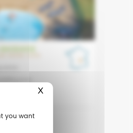
 BAGEASSE
GNE-RHÔNE-ALPES
 centre
addling pools
X
Hide cookie banner
o the beach
at you want