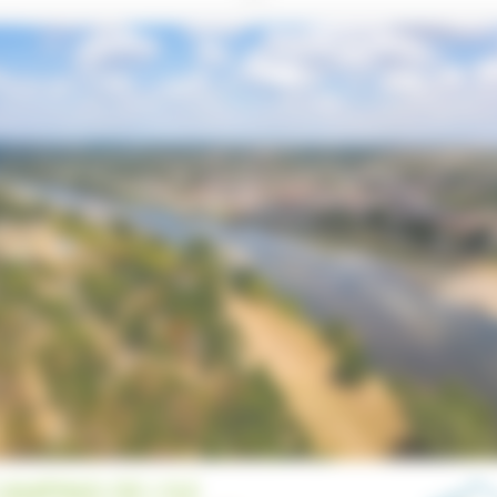
AMPING DE L’ILE