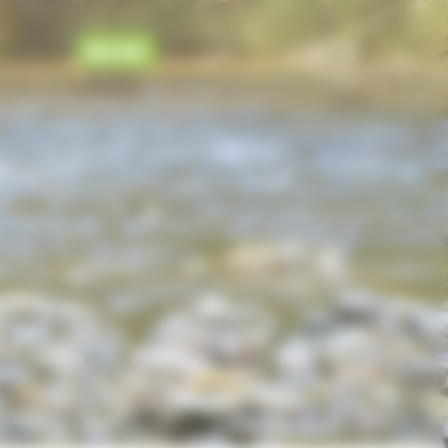
BOOK
EN