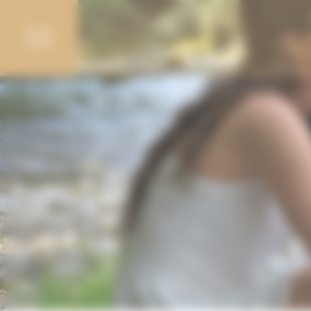
Cookies management panel
Campings