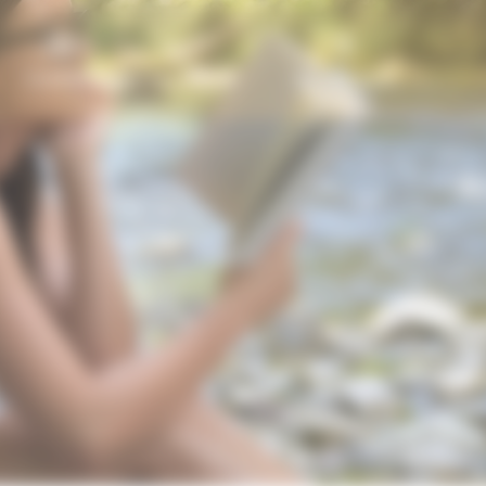
Contact
My account