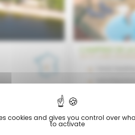
CAMPING DE LA
HAUTE-LOIRE | AUVER
Canoe-kayaking
Swimming and p
Direct access t
uses cookies and gives you control over wh
to activate
View now