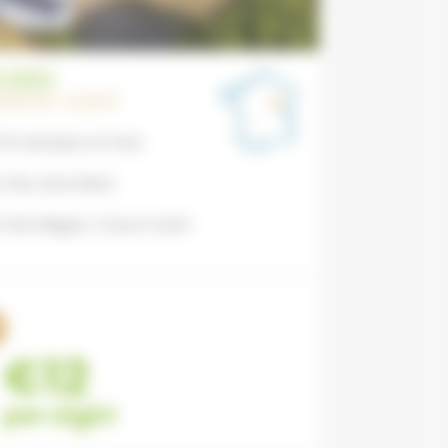
VERS
FRANCHE-COMTÉ
 15 minutes on foot
 the Loire River
m the Magny-Cours track
€12
per night