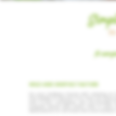
Simpl
I
A camps
WILD AND UNSPOILT NATURE
Do your holidays rhyme with relaxing o
the middle of nature? If so, then we have e
and 4-star campsites are surrounded b
unspoilt nature with water that is calm,
destinations for all those who love outdoor 