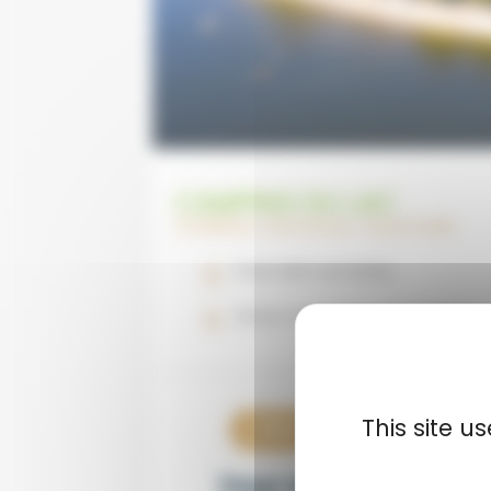
CAMPING DU LAC
CORRÈZE | NOUVELLE-AQUITAINE
Pool with activities
Direct access to the beach
This site 
View now
€15
Your stay