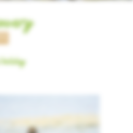
covery
ES
 holiday