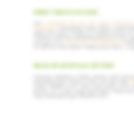
DIRECT BEACH ACCESS
Our
Camping du Lac de Saint-Pardoux
Bageasse
campsites have direct watersid
view from your chalet or mobile home, to 
Children will love splashing about in the w
can go on a
canoe trip or experience
water
to fall into the water? Make your bets… A 
RELAX IN AN IDYLLIC SETTING
Anyone seeking a little peace and privac
secluded spot, where they can dip their
f
trees, hidden from view and away from al
picnic, try a few yoga exercises, read yo
nap while getting a healthy tan…