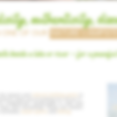
icity, authenticity, dis
N ONE OF OUR
NATURE CAMPSIT
ite beside a lake or river - for a peaceful
n the beach and
natural bathing spots
in
xactly what you’re looking for! All our 3-
y magnificent landscapes in wild and
 clear and refreshing! These are dream
activities,
water sports
and
fishing
.