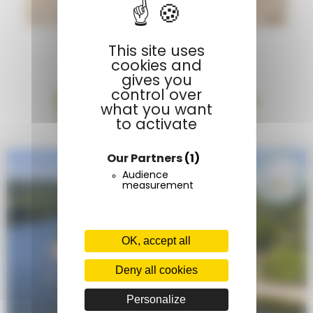
This site uses
cookies and
gives you
control over
Our campsites near to
what you want
BATHING IN NATURAL SURROUNDINGS
to activate
Our Partners
(1)
Audience
measurement
OK, accept all
Deny all cookies
Personalize